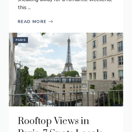
this ...
READ MORE
PARIS
Rooftop Views in