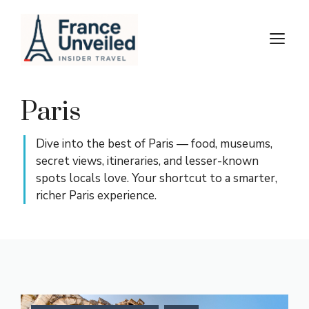
Skip
to
M
content
Paris
Dive into the best of Paris — food, museums,
secret views, itineraries, and lesser-known
spots locals love. Your shortcut to a smarter,
richer Paris experience.