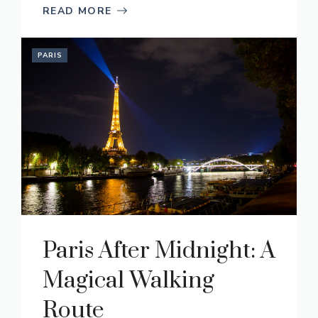
READ MORE
PARIS
Paris After Midnight: A
Magical Walking
Route