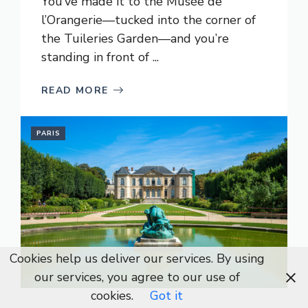
You’ve made it to the Musée de
l’Orangerie—tucked into the corner of
the Tuileries Garden—and you’re
standing in front of ...
READ MORE
PARIS
Cookies help us deliver our services. By using
our services, you agree to our use of
cookies.
Got it