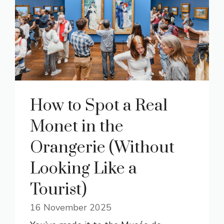
How to Spot a Real
Monet in the
Orangerie (Without
Looking Like a
Tourist)
16 November 2025