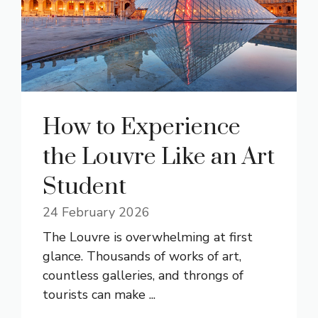
How to Experience
the Louvre Like an Art
Student
24 February 2026
The Louvre is overwhelming at first
glance. Thousands of works of art,
countless galleries, and throngs of
tourists can make ...