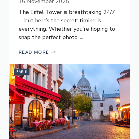
16 November 2025
The Eiffel Tower is breathtaking 24/7
—but here’s the secret: timing is
everything. Whether you’re hoping to
snap the perfect photo, ...
READ MORE
PARIS