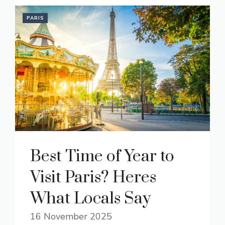
PARIS
Best Time of Year to
Visit Paris? Heres
What Locals Say
16 November 2025