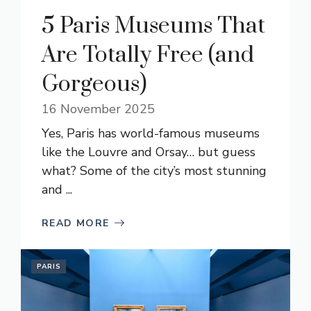
5 Paris Museums That
Are Totally Free (and
Gorgeous)
16 November 2025
Yes, Paris has world-famous museums
like the Louvre and Orsay… but guess
what? Some of the city’s most stunning
and ...
READ MORE
PARIS