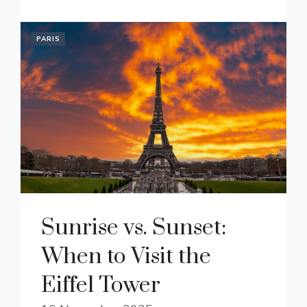
PARIS
Sunrise vs. Sunset:
When to Visit the
Eiffel Tower