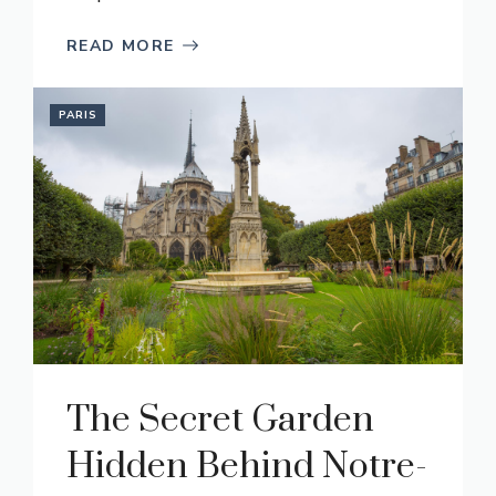
READ MORE
PARIS
The Secret Garden
Hidden Behind Notre-