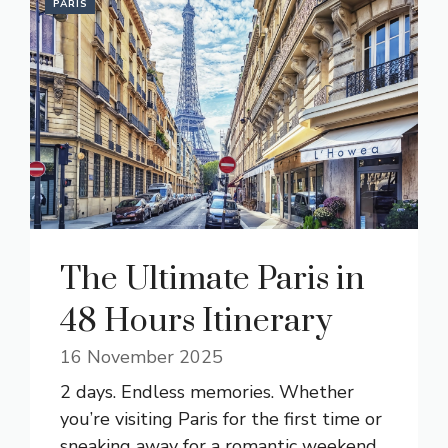
PARIS
The Ultimate Paris in
48 Hours Itinerary
16 November 2025
2 days. Endless memories. Whether
you’re visiting Paris for the first time or
sneaking away for a romantic weekend,