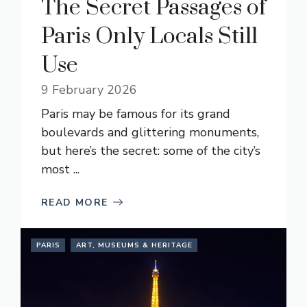
The Secret Passages of
Paris Only Locals Still
Use
9 February 2026
Paris may be famous for its grand
boulevards and glittering monuments,
but here’s the secret: some of the city’s
most ...
READ MORE
PARIS
ART, MUSEUMS & HERITAGE