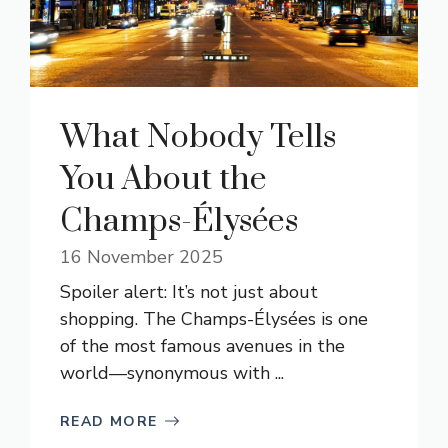
What Nobody Tells
You About the
Champs-Élysées
16 November 2025
Spoiler alert: It’s not just about
shopping. The Champs-Élysées is one
of the most famous avenues in the
world—synonymous with ...
READ MORE