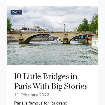
PARIS
10 Little Bridges in
Paris With Big Stories
11 February 2026
Paris is famous for its grand