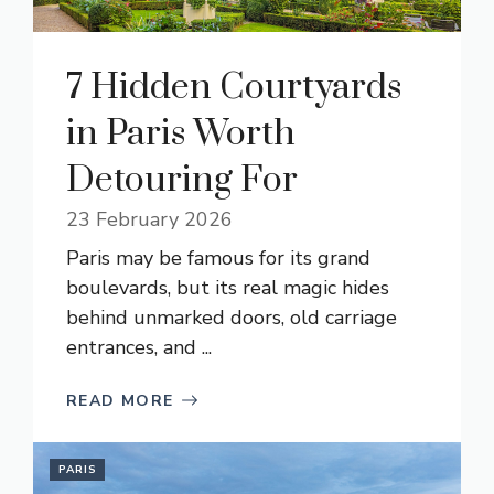
7 Hidden Courtyards
in Paris Worth
Detouring For
23 February 2026
Paris may be famous for its grand
boulevards, but its real magic hides
behind unmarked doors, old carriage
entrances, and ...
READ MORE
PARIS