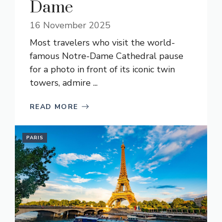
Dame
16 November 2025
Most travelers who visit the world-
famous Notre-Dame Cathedral pause
for a photo in front of its iconic twin
towers, admire ...
READ MORE
PARIS