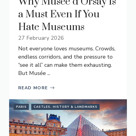
Why Musée d’Orsay Is
a Must Even If You
Hate Museums
27 February 2026
Not everyone loves museums. Crowds,
endless corridors, and the pressure to
“see it all” can make them exhausting.
But Musée ...
READ MORE
PARIS
CASTLES, HISTORY & LANDMARKS