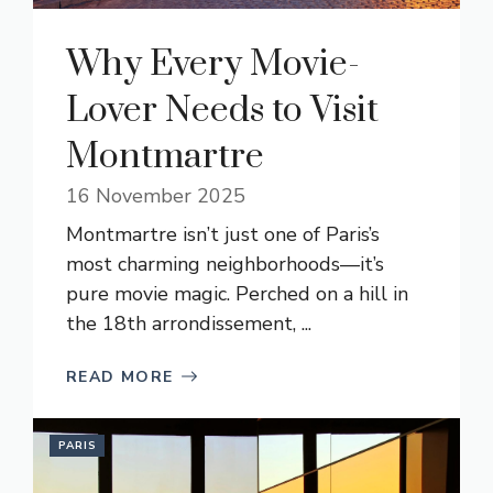
Why Every Movie-
Lover Needs to Visit
Montmartre
16 November 2025
Montmartre isn’t just one of Paris’s
most charming neighborhoods—it’s
pure movie magic. Perched on a hill in
the 18th arrondissement, ...
READ MORE
PARIS