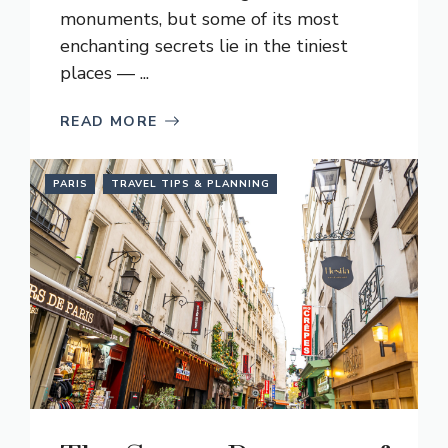
monuments, but some of its most
enchanting secrets lie in the tiniest
places — ...
READ MORE
PARIS
TRAVEL TIPS & PLANNING