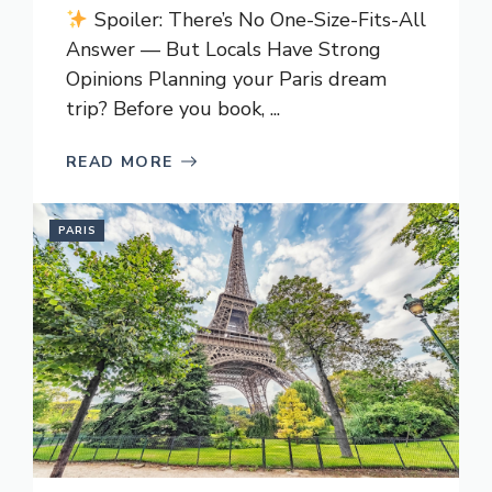
Spoiler: There’s No One-Size-Fits-All
Answer — But Locals Have Strong
Opinions Planning your Paris dream
trip? Before you book, ...
READ MORE
PARIS