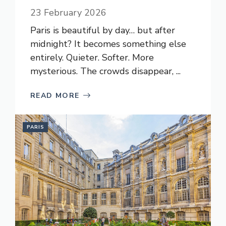
23 February 2026
Paris is beautiful by day… but after
midnight? It becomes something else
entirely. Quieter. Softer. More
mysterious. The crowds disappear, ...
READ MORE
PARIS