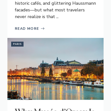
historic cafés, and glittering Haussmann
facades—but what most travelers
never realize is that ...
READ MORE
PARIS