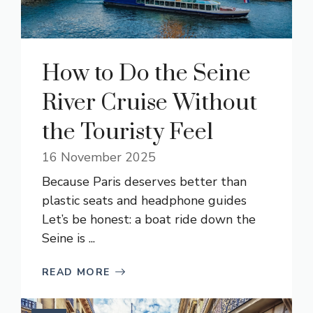
How to Do the Seine
River Cruise Without
the Touristy Feel
16 November 2025
Because Paris deserves better than
plastic seats and headphone guides
Let’s be honest: a boat ride down the
Seine is ...
READ MORE