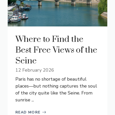
Where to Find the
Best Free Views of the
Seine
12 February 2026
Paris has no shortage of beautiful
places—but nothing captures the soul
of the city quite like the Seine. From
sunrise ...
READ MORE