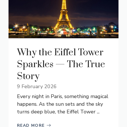
Why the Eiffel Tower
Sparkles — The True
Story
9 February 2026
Every night in Paris, something magical
happens. As the sun sets and the sky
turns deep blue, the Eiffel Tower ...
READ MORE