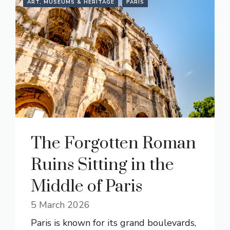
ART, MUSEUMS & HERITAGE
PARIS
The Forgotten Roman
Ruins Sitting in the
Middle of Paris
5 March 2026
Paris is known for its grand boulevards,