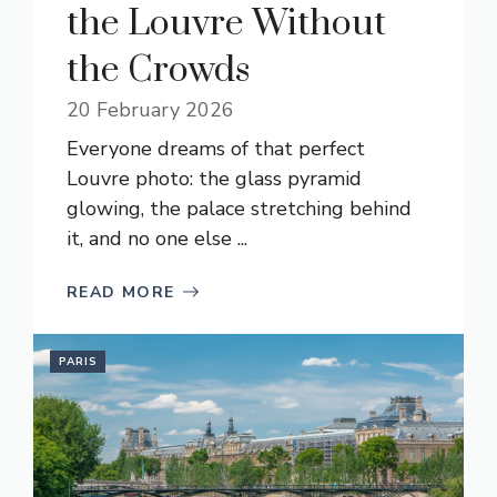
the Louvre Without
the Crowds
20 February 2026
Everyone dreams of that perfect
Louvre photo: the glass pyramid
glowing, the palace stretching behind
it, and no one else ...
READ MORE
PARIS