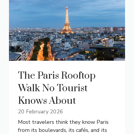
The Paris Rooftop
Walk No Tourist
Knows About
20 February 2026
Most travelers think they know Paris
from its boulevards, its cafés, and its