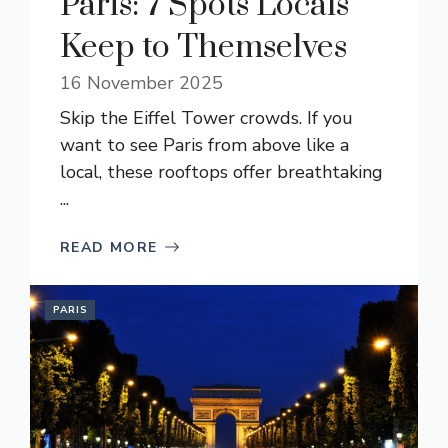
Paris: 7 Spots Locals
Keep to Themselves
16 November 2025
Skip the Eiffel Tower crowds. If you
want to see Paris from above like a
local, these rooftops offer breathtaking
...
READ MORE
PARIS