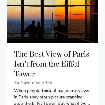
The Best View of Paris
Isn’t from the Eiffel
Tower
16 November 2025
When people think of panoramic views
in Paris, they often picture standing
atop the Eiffel Tower. But what if we ...