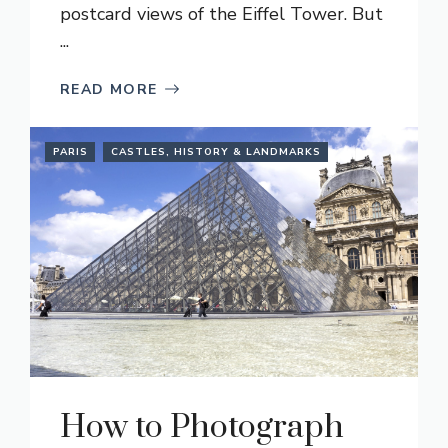
postcard views of the Eiffel Tower. But
...
READ MORE
PARIS
CASTLES, HISTORY & LANDMARKS
How to Photograph