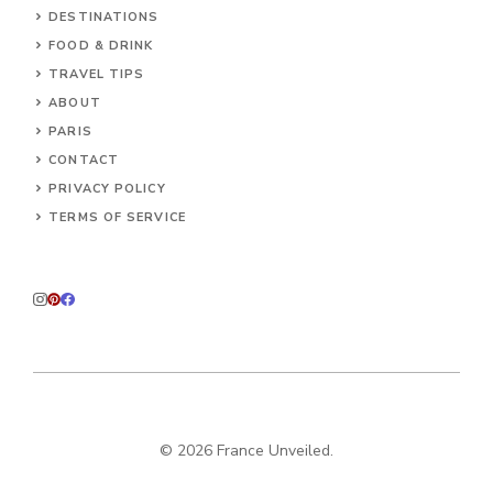
DESTINATIONS
FOOD & DRINK
TRAVEL TIPS
ABOUT
PARIS
CONTACT
PRIVACY POLICY
TERMS OF SERVICE
© 2026 France Unveiled.