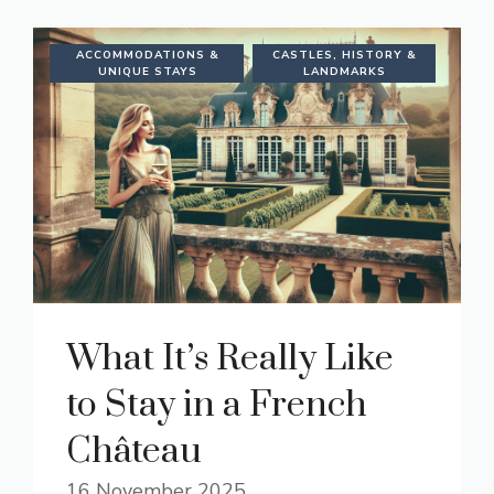
ACCOMMODATIONS &
CASTLES, HISTORY &
UNIQUE STAYS
LANDMARKS
What It’s Really Like
to Stay in a French
Château
16 November 2025