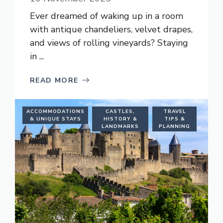
Ever dreamed of waking up in a room
with antique chandeliers, velvet drapes,
and views of rolling vineyards? Staying
in ...
READ MORE
ACCOMMODATIONS
CASTLES,
TRAVEL
& UNIQUE STAYS
HISTORY &
TIPS &
LANDMARKS
PLANNING