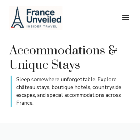
Skip
to
M
content
Accommodations &
Unique Stays
Sleep somewhere unforgettable. Explore
château stays, boutique hotels, countryside
escapes, and special accommodations across
France.