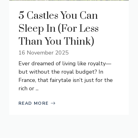
5 Castles You Can
Sleep In (For Less
Than You Think)
16 November 2025
Ever dreamed of living like royalty—
but without the royal budget? In
France, that fairytale isn’t just for the
rich or ...
READ MORE