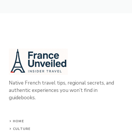
Native French travel tips, regional secrets, and
authentic experiences you won’t find in
guidebooks.
HOME
CULTURE